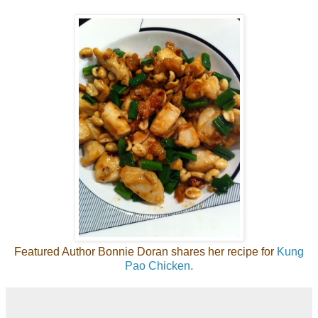
Featured Author Bonnie Doran shares her recipe for
Kung
Pao Chicken.