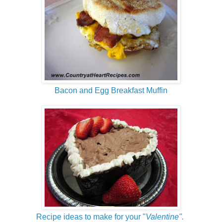
Bacon and Egg Breakfast Muffin
Recipe ideas to make for your "
Valentine".