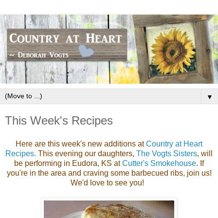
▼
This Week's Recipes
Here are this week's new additions at
Country at Heart
Recipes.
This evening our daughters,
The Vogts Sisters
, will
be performing in Eudora, KS at
Cutter's Smokehouse
. If
you're in the area and craving some barbecued ribs, join us!
We'd love to see you!