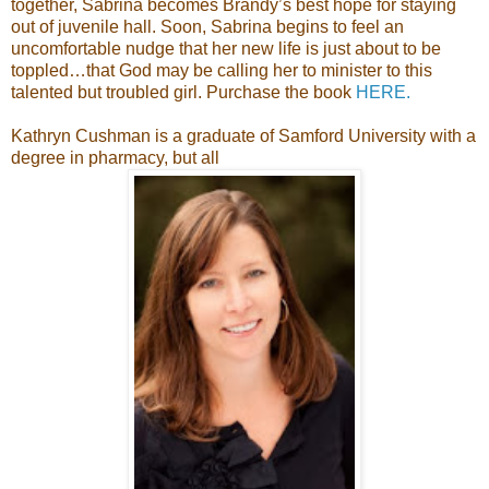
together, Sabrina becomes Brandy’s best hope for staying
out of juvenile hall. Soon, Sabrina begins to feel an
uncomfortable nudge that her new life is just about to be
toppled…that God may be calling her to minister to this
talented but troubled girl. Purchase the book
HERE.
Kathryn Cushman is a graduate of Samford University with a
degree in pharmacy, but all