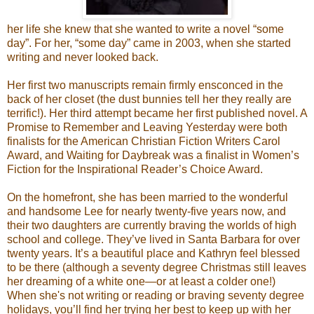
her life she knew that she wanted to write a novel “some
day”. For her, “some day” came in 2003, when she started
writing and never looked back.
Her first two manuscripts remain firmly ensconced in the
back of her closet (the dust bunnies tell her they really are
terrific!). Her third attempt became her first published novel. A
Promise to Remember and Leaving Yesterday were both
finalists for the American Christian Fiction Writers Carol
Award, and Waiting for Daybreak was a finalist in Women’s
Fiction for the Inspirational Reader’s Choice Award.
On the homefront, she has been married to the wonderful
and handsome Lee for nearly twenty-five years now, and
their two daughters are currently braving the worlds of high
school and college. They’ve lived in Santa Barbara for over
twenty years. It’s a beautiful place and Kathryn feel blessed
to be there (although a seventy degree Christmas still leaves
her dreaming of a white one—or at least a colder one!)
When she's not writing or reading or braving seventy degree
holidays, you’ll find her trying her best to keep up with her