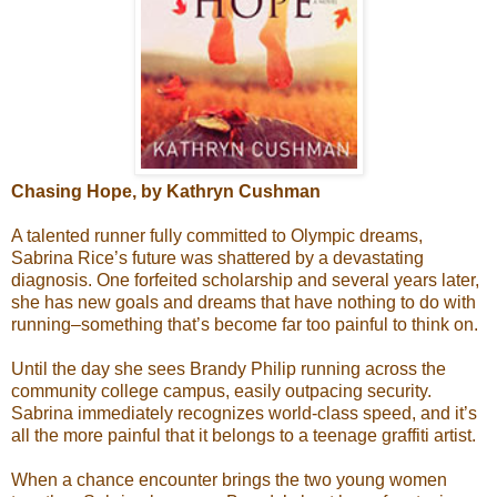
Chasing Hope, by Kathryn Cushman
A talented runner fully committed to Olympic dreams,
Sabrina Rice’s future was shattered by a devastating
diagnosis. One forfeited scholarship and several years later,
she has new goals and dreams that have nothing to do with
running–something that’s become far too painful to think on.
Until the day she sees Brandy Philip running across the
community college campus, easily outpacing security.
Sabrina immediately recognizes world-class speed, and it’s
all the more painful that it belongs to a teenage graffiti artist.
When a chance encounter brings the two young women