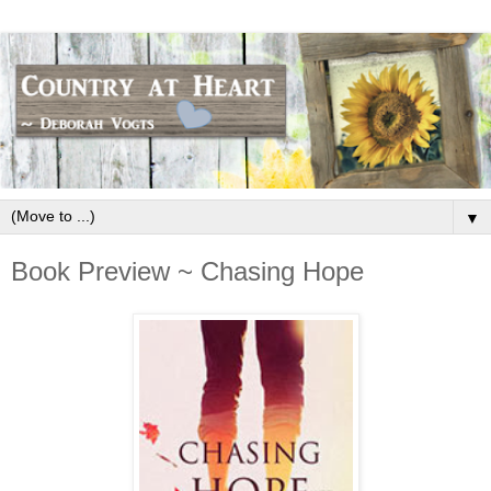
▼
Book Preview ~ Chasing Hope