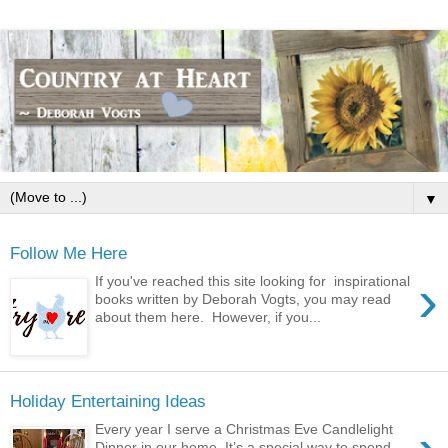
▼
Follow Me Here
›
If you've reached this site looking for inspirational
books written by Deborah Vogts, you may read
about them here. However, if you...
Holiday Entertaining Ideas
Every year I serve a Christmas Eve Candlelight
Dinner in our home. It’s a special way to spend