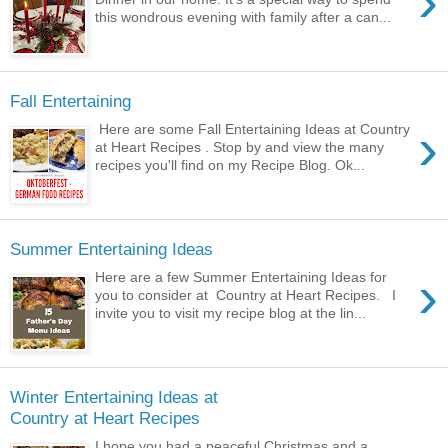
›
this wondrous evening with family after a can...
Fall Entertaining
›
Here are some Fall Entertaining Ideas at Country
at Heart Recipes . Stop by and view the many
recipes you'll find on my Recipe Blog. Ok...
Summer Entertaining Ideas
›
Here are a few Summer Entertaining Ideas for
you to consider at Country at Heart Recipes. I
invite you to visit my recipe blog at the lin...
Winter Entertaining Ideas at
Country at Heart Recipes
I hope you had a peaceful Christmas and a