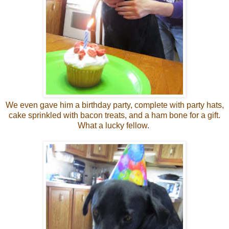
We even gave him a birthday party, complete with party hats,
cake sprinkled with bacon treats, and a ham bone for a gift.
What a lucky fellow.