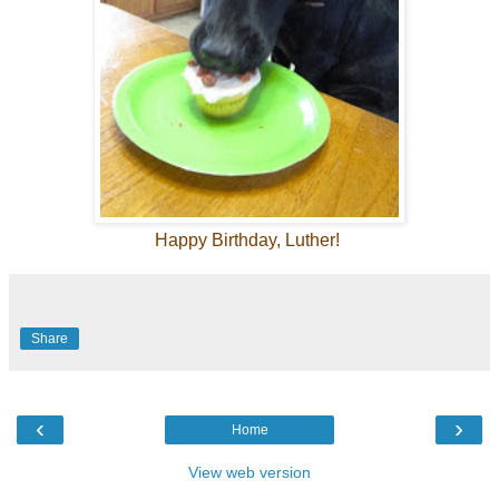
Happy Birthday, Luther!
Share
‹
›
Home
View web version