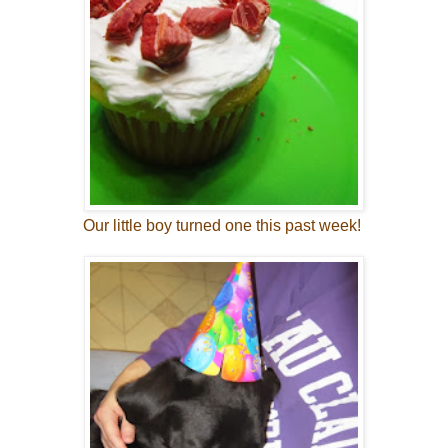
Our little boy turned one this past week!