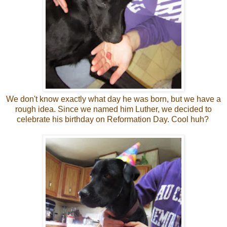
We don't know exactly what day he was born, but we have a
rough idea. Since we named him Luther, we decided to
celebrate his birthday on Reformation Day. Cool huh?