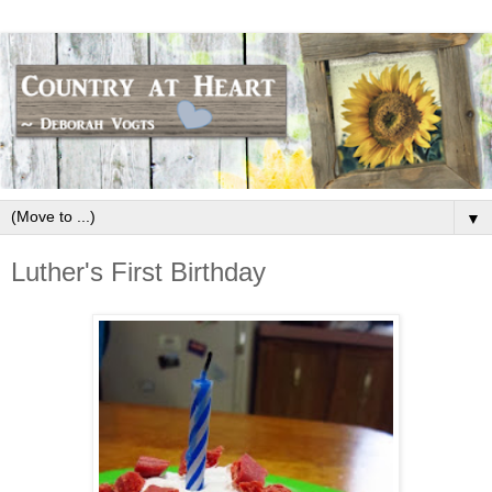
▼
Luther's First Birthday