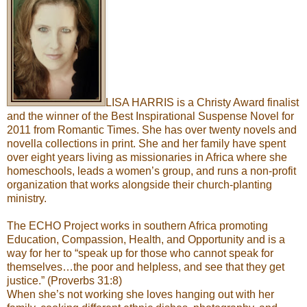
LISA HARRIS is a Christy Award finalist
and the winner of the Best Inspirational Suspense Novel for
2011 from Romantic Times. She has over twenty novels and
novella collections in print. She and her family have spent
over eight years living as missionaries in Africa where she
homeschools, leads a women’s group, and runs a non-profit
organization that works alongside their church-planting
ministry.
The ECHO Project works in southern Africa promoting
Education, Compassion, Health, and Opportunity and is a
way for her to “speak up for those who cannot speak for
themselves…the poor and helpless, and see that they get
justice.” (Proverbs 31:8)
When she’s not working she loves hanging out with her