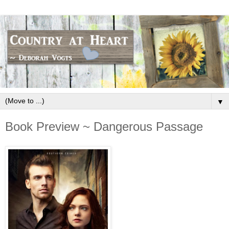
▼
Book Preview ~ Dangerous Passage