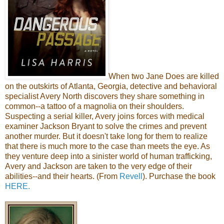
When two Jane Does are killed
on the outskirts of Atlanta, Georgia, detective and behavioral
specialist Avery North discovers they share something in
common--a tattoo of a magnolia on their shoulders.
Suspecting a serial killer, Avery joins forces with medical
examiner Jackson Bryant to solve the crimes and prevent
another murder. But it doesn't take long for them to realize
that there is much more to the case than meets the eye. As
they venture deep into a sinister world of human trafficking,
Avery and Jackson are taken to the very edge of their
abilities--and their hearts. (From
Revell
). Purchase the book
HERE.