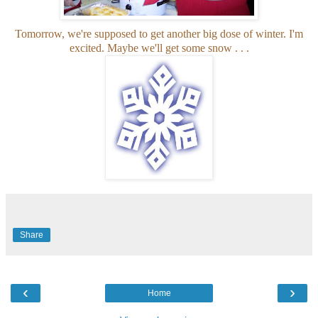
Tomorrow, we're supposed to get another big dose of winter. I'm
excited. Maybe we'll get some snow . . .
Share
‹
›
Home