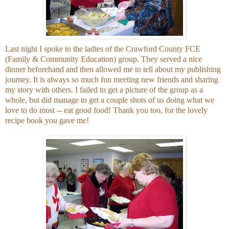
Last night I spoke to the ladies of the Crawford County FCE
(Family & Community Education) group. They served a nice
dinner beforehand and then allowed me to tell about my publishing
journey. It is always so much fun meeting new friends and sharing
my story with others. I failed to get a picture of the group as a
whole, but did manage to get a couple shots of us doing what we
love to do most -- eat good food! Thank you too, for the lovely
recipe book you gave me!