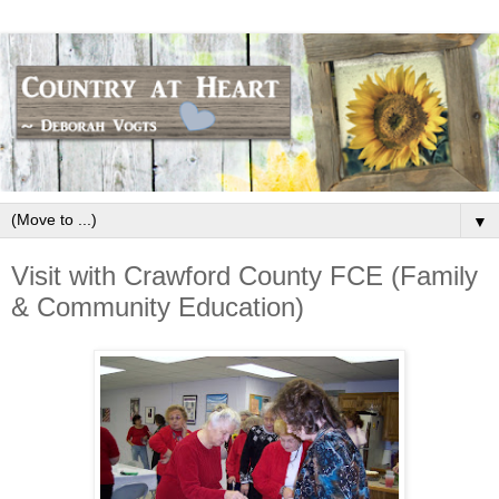
▼
Visit with Crawford County FCE (Family
& Community Education)