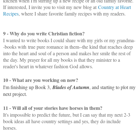
kitchen when I'm stirring up a new recipe or an old family favorite.
If interested, I invite you to visit my new blog at
Country at Heart
Recipes
, where I share favorite family recipes with my readers.
9 - Why do you write Christian fiction?
I wanted to write books I could share with my girls or my grandma-
-books with
true pure romance in them--the kind that reaches deep
into the heart and soul of a person and makes her smile the rest of
the day. My prayer for all my books is that they minister to a
reader's heart in whatever fashion God allows.
10 - What are you working on now?
I'm finishing up Book 3,
Blades of Autumn
, and starting to plot my
next project.
11 - Will all of your stories have horses in them?
It's impossible to predict the future, but I can say that my next 2-3
book ideas all have country settings and yes, they do include
horses.