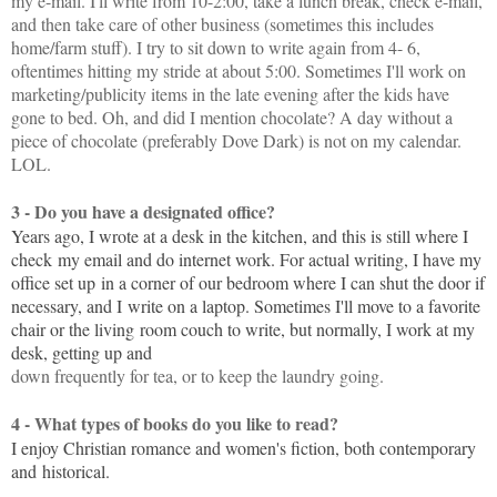
my e-mail. I'll write from 10-2:00, take a lunch break, check e-mail,
and then take care of other business (sometimes this includes
home/farm stuff). I try to sit down to write again from 4- 6,
oftentimes hitting my stride at about 5:00. Sometimes I'll work on
marketing/publicity items in the late evening after the kids have
gone to bed. Oh, and did I mention chocolate? A day without a
piece of chocolate (preferably Dove Dark) is not on my calendar.
LOL.
3 - Do you have a designated office?
Years ago, I wrote at a desk in the kitchen, and this is still where I
check
my email and do internet work. For actual writing, I have my
office set up
in a corner of our bedroom where I can shut the door if
necessary, and I
write on a laptop. Sometimes I'll move to a favorite
chair or the living
room couch to write, but normally, I work at my
desk, getting up and
down frequently for tea, or to keep the laundry going.
4 - What types of books do you like to read?
I enjoy Christian romance and women's fiction, both contemporary
and
historical.