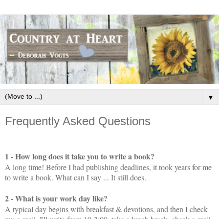
▼
Frequently Asked Questions
1 - How long does it take you to write a book?
A long time! Before I had publishing deadlines, it took years for me
to write a book. What can I say ... It still does.
2 - What is your work day like?
A typical day begins with breakfast & devotions, and then I check