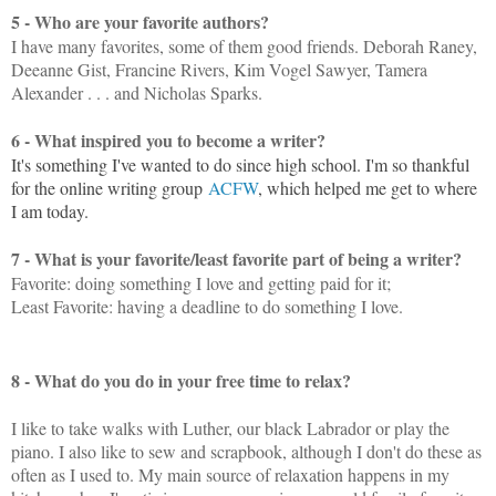
5 - Who are your favorite authors?
I have many favorites, some of them good friends. Deborah Raney,
Deeanne Gist, Francine Rivers, Kim Vogel Sawyer, Tamera
Alexander . . . and Nicholas Sparks.
6 - What inspired you to become a writer?
It's something I've wanted to do since high school. I'm so thankful
for the online writing group
ACFW
, which helped me get to where
I am today.
7 - What is your favorite/least favorite part of being a writer?
Favorite: doing something I love and getting paid for it;
Least Favorite: having a deadline to do something I love.
8 - What do you do in your free time to relax?
I like to take walks with Luther, our black Labrador or play the
piano. I also like to sew and scrapbook, although I don't do these as
often as I used to. My main source of relaxation happens in my