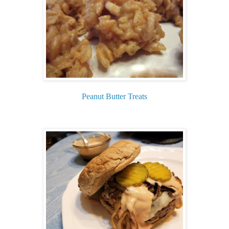
Peanut Butter Treats