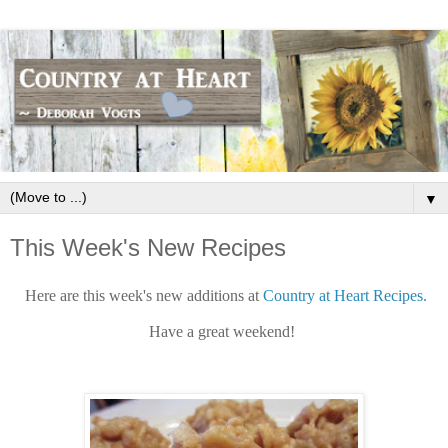
▼
This Week's New Recipes
Here are this week's new additions at
Country at Heart Recipes.
Have a great weekend!