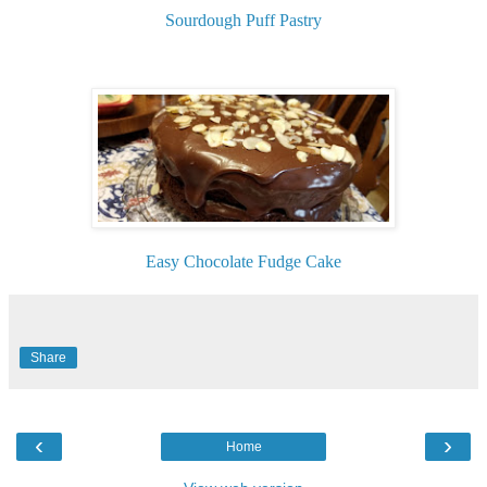
Sourdough Puff Pastry
Easy Chocolate Fudge Cake
Share
‹
›
Home