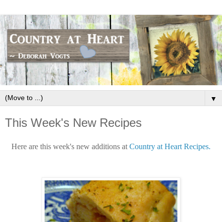
▼
This Week's New Recipes
Here are this week's new additions at
Country at Heart Recipes.