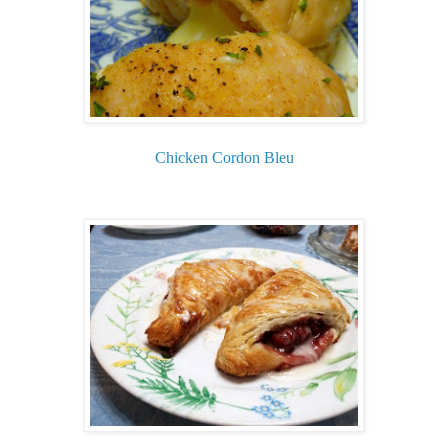
Chicken Cordon Bleu