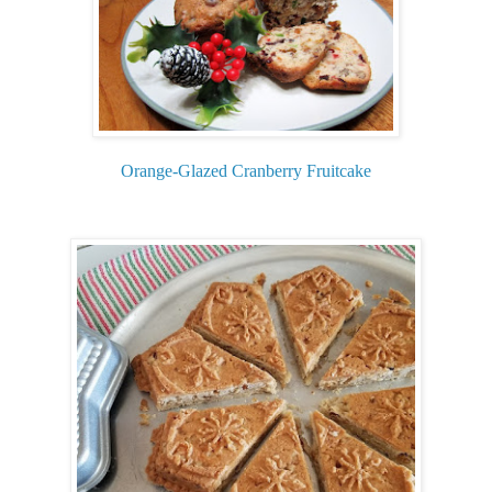
Orange-Glazed Cranberry Fruitcake