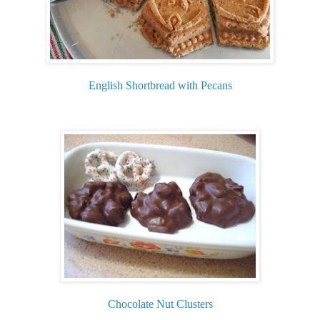
English Shortbread with Pecans
Chocolate Nut Clusters