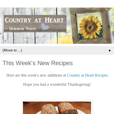
▼
This Week's New Recipes
Here are this week's new additions at
Country at Heart Recipes.
Hope you had a wonderful Thanksgiving!