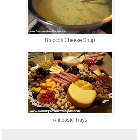
Broccoli Cheese Soup
Antipasto Trays