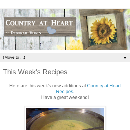
▼
This Week's Recipes
Here are this week's new additions at
Country at Heart
Recipes.
Have a great weekend!