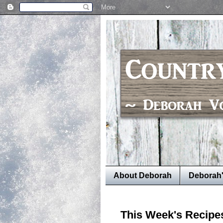
About Deborah
Deborah
This Week's Recipe