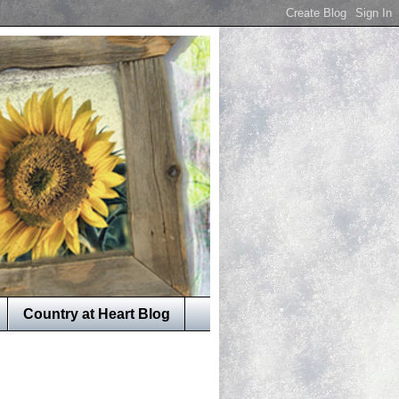
Country at Heart Blog