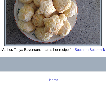
d Author, Tanya Eavenson, shares her recipe for
Southern Buttermilk 
Home