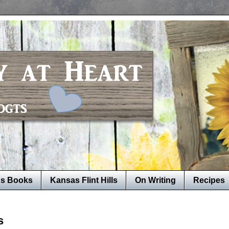
's Books
Kansas Flint Hills
On Writing
Recipes
s