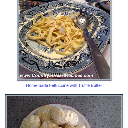
Homemade Fettuccine with Truffle Butter