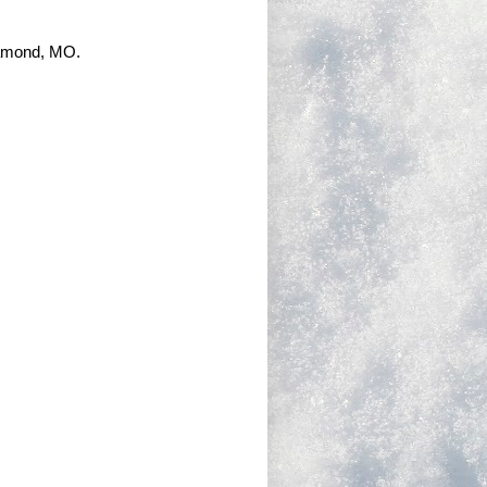
iamond, MO.