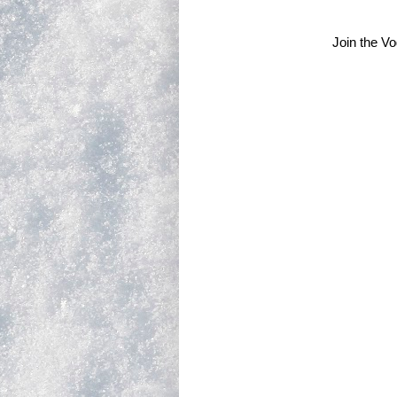
Join the V