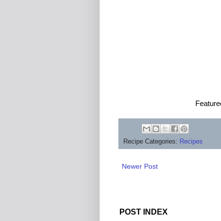
Feature
Recipe Categories:
Recipes
Newer Post
POST INDEX