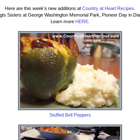
Here are this week's new additions at
Country at Heart Recipes.
ogts Sisters at George Washington Memorial Park, Pioneer Day in D
Learn more
HERE.
Stuffed Bell Peppers