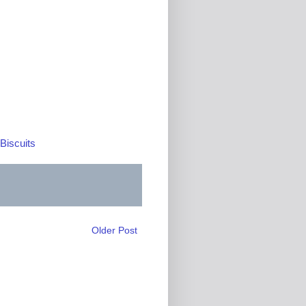
Biscuits
Older Post