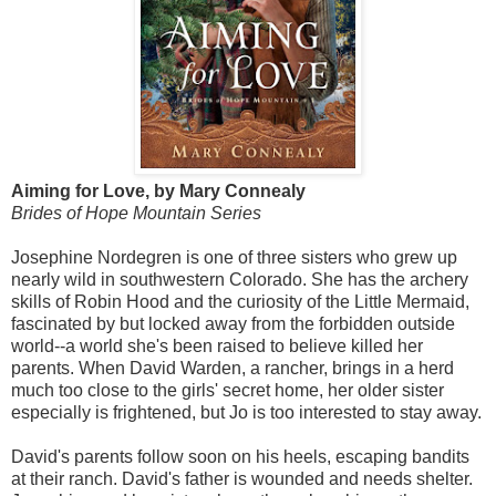
Aiming for Love, by Mary Connealy
Brides of Hope Mountain Series
Josephine Nordegren is one of three sisters who grew up
nearly wild in southwestern Colorado. She has the archery
skills of Robin Hood and the curiosity of the Little Mermaid,
fascinated by but locked away from the forbidden outside
world--a world she's been raised to believe killed her
parents. When David Warden, a rancher, brings in a herd
much too close to the girls' secret home, her older sister
especially is frightened, but Jo is too interested to stay away.
David's parents follow soon on his heels, escaping bandits
at their ranch. David's father is wounded and needs shelter.