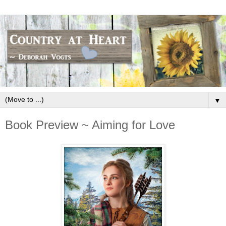
▼
Book Preview ~ Aiming for Love