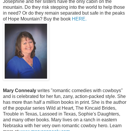
Josephine and her sisters have the only cabin on the
mountain. Do they risk stepping into the world to help those
in need? Or do they remain separated but safe in the peaks
of Hope Mountain? Buy the book
HERE.
Mary Connealy
writes "romantic comedies with cowboys"
and is celebrated for her fun, zany, action-packed style. She
has more than half a million books in print. She is the author
of the popular series Wild at Heart, The Kincaid Brides,
Trouble in Texas, Lassoed in Texas, Sophie's Daughters,
and many other books. Mary lives on a ranch in eastern
Nebraska with her very own romantic cowboy hero. Learn