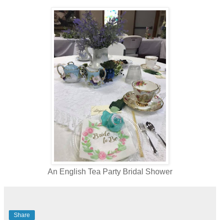
An English Tea Party Bridal Shower
Share