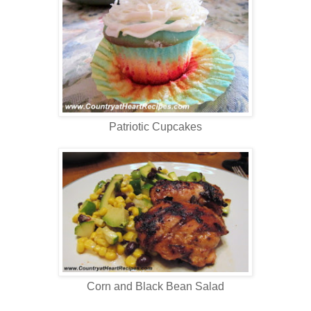
Patriotic Cupcakes
Corn and Black Bean Salad