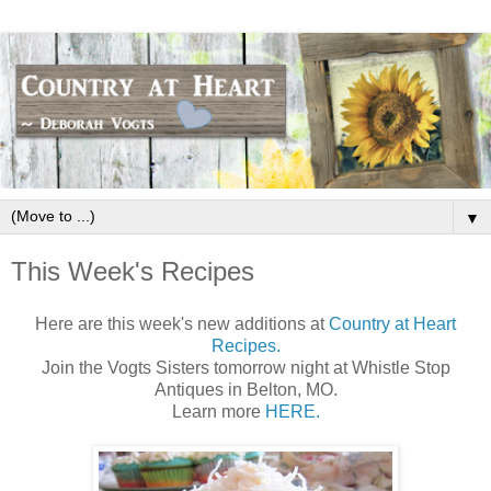
▼
This Week's Recipes
Here are this week's new additions at
Country at Heart
Recipes.
Join the Vogts Sisters tomorrow night at Whistle Stop
Antiques in Belton, MO.
Learn more
HERE.