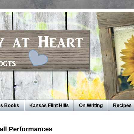
's Books
Kansas Flint Hills
On Writing
Recipes
Fall Performances