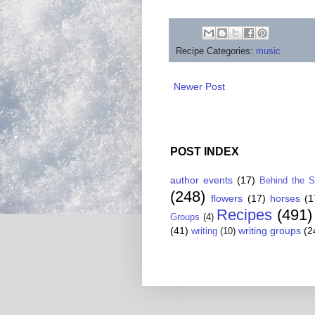
Recipe Categories:
music
Newer Post
POST INDEX
author events
(17)
Behind the 
(248)
flowers
(17)
horses
(1
Recipes
(491)
Groups
(4)
(41)
writing groups
(2
writing
(10)