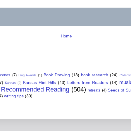
Home
Book Drawing
(13)
book research
(24)
Scenes
(7)
Blog Awards
(1)
Collecti
musi
7)
Kansas Flint Hills
(43)
Letters from Readers
(14)
Kansas
(2)
Recommended Reading
(504)
Seeds of S
retreats
(4)
4)
writing tips
(30)