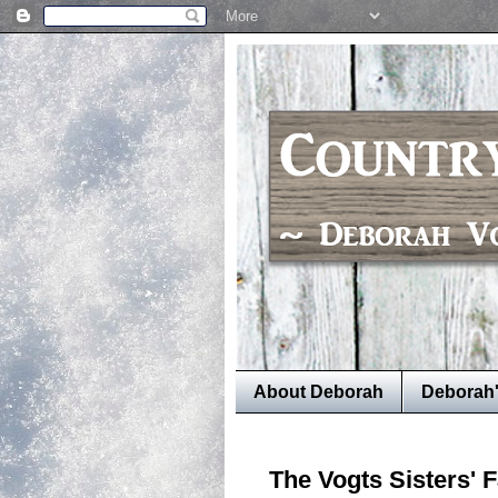
About Deborah
Deborah
The Vogts Sisters' 