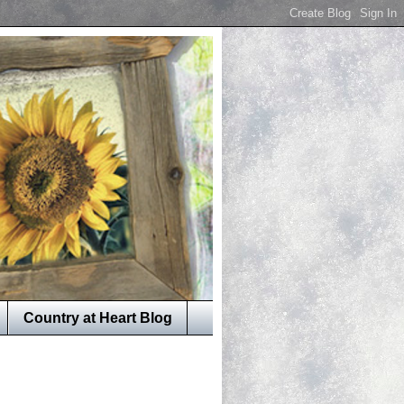
Country at Heart Blog