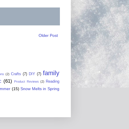
Older Post
family
Crafts
(7)
DIY
(7)
ons
(2)
c
(61)
Reading
Product Reviews
(2)
ummer
(15)
Snow Melts in Spring