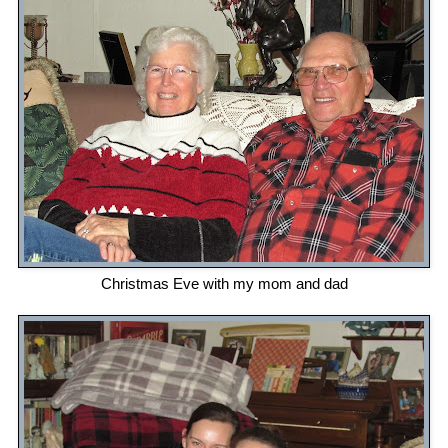
Christmas Eve with my mom and dad