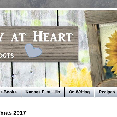
's Books
Kansas Flint Hills
On Writing
Recipes
stmas 2017