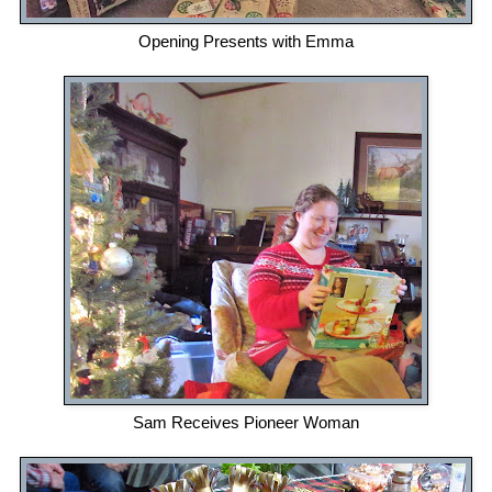
Opening Presents with Emma
Sam Receives Pioneer Woman