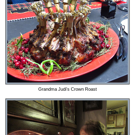
Grandma Judi's Crown Roast