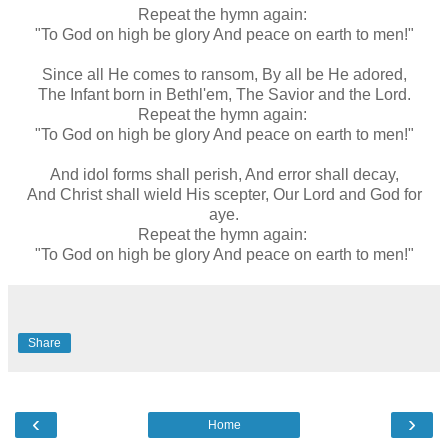
Repeat the hymn again:
"To God on high be glory And peace on earth to men!"
Since all He comes to ransom, By all be He adored,
The Infant born in Bethl'em, The Savior and the Lord.
Repeat the hymn again:
"To God on high be glory And peace on earth to men!"
And idol forms shall perish, And error shall decay,
And Christ shall wield His scepter, Our Lord and God for
aye.
Repeat the hymn again:
"To God on high be glory And peace on earth to men!"
Share
‹
›
Home