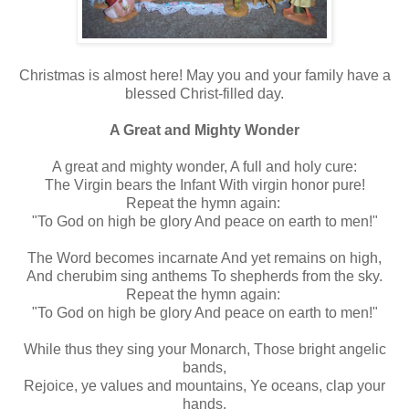
Christmas is almost here! May you and your family have a
blessed Christ-filled day.
A Great and Mighty Wonder
A great and mighty wonder, A full and holy cure:
The Virgin bears the Infant With virgin honor pure!
Repeat the hymn again:
"To God on high be glory And peace on earth to men!"
The Word becomes incarnate And yet remains on high,
And cherubim sing anthems To shepherds from the sky.
Repeat the hymn again:
"To God on high be glory And peace on earth to men!"
While thus they sing your Monarch, Those bright angelic
bands,
Rejoice, ye values and mountains, Ye oceans, clap your
hands.