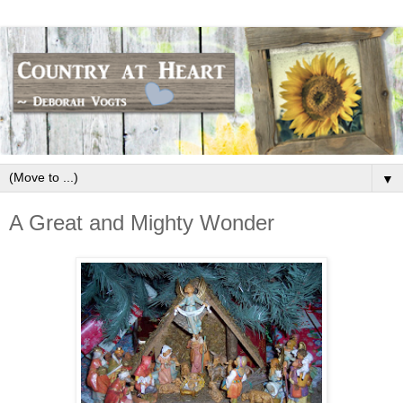
▼
A Great and Mighty Wonder