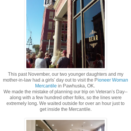
This past November, our two younger daughters and my
mother-in-law had a girls' day out to visit the P
ioneer Woman
Mercantile
in Pawhuska, OK.
We made the mistake of planning our trip on Veteran's Day--
along with a few hundred other folks, so the lines were
extremely long. We waited outside for over an hour just to
get inside the Mercantile.