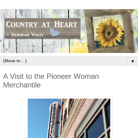
▼
A Visit to the Pioneer Woman
Merchantile