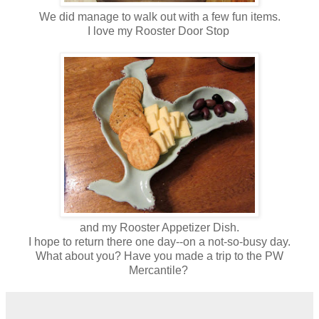
We did manage to walk out with a few fun items.
I love my Rooster Door Stop
and my Rooster Appetizer Dish.
I hope to return there one day--on a not-so-busy day.
What about you? Have you made a trip to the PW
Mercantile?