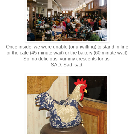
Once inside, we were unable (or unwilling) to stand in line
for the cafe (45 minute wait) or the bakery (60 minute wait).
So, no delicious, yummy crescents for us.
SAD, Sad, sad.