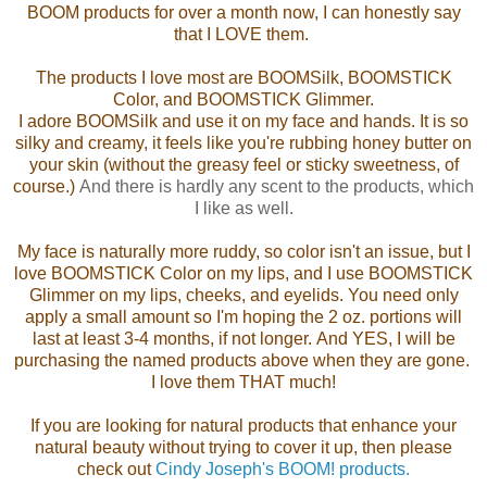
BOOM products for over a month now, I can honestly say
that I LOVE them.
The products I love most are BOOMSilk, BOOMSTICK
Color, and BOOMSTICK Glimmer.
I adore BOOMSilk and use it on my face and hands. It is so
silky and creamy, it feels like you're rubbing honey butter on
your skin (without the greasy feel or sticky sweetness, of
course.)
And there is hardly any scent to the products, which
I like as well.
My face is naturally more ruddy, so color isn't an issue, but I
love BOOMSTICK Color on my lips, and I use BOOMSTICK
Glimmer on my lips, cheeks, and eyelids.
You need only
apply a small amount so
I'm hoping the 2 oz. portions will
last at least 3-4 months, if not longer.
And YES, I will be
purchasing the named products above when they are gone.
I love them THAT much!
If you are looking for natural products that enhance your
natural beauty without trying to cover it up, then please
check out
Cindy Joseph's BOOM! products.