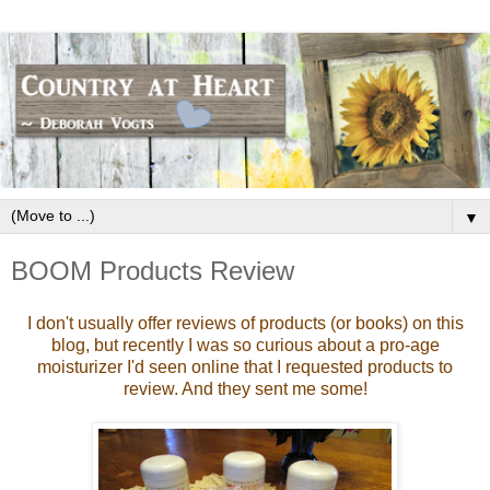
▼
BOOM Products Review
I don't usually offer reviews of products (or books) on this
blog,
but recently I was so curious about a pro-age
moisturizer I'd seen online that I requested products to
review. And they sent me some!