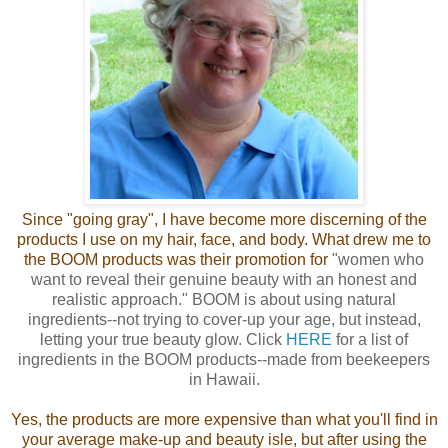
Since "going gray", I have become more discerning of the
products I use on my hair, face, and body. What drew me to
the BOOM products was their promotion for
"women who
want to reveal their genuine beauty with an honest and
realistic approach."
BOOM is about using natural
ingredients--not trying to cover-up your age, but instead,
letting your true beauty glow. Click
HERE
for a list of
ingredients in the BOOM products--made from beekeepers
in Hawaii.
Yes, the products are more expensive than what you'll find in
your average make-up and beauty isle, but after using the