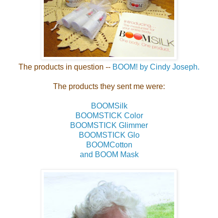
The products in question --
BOOM! by Cindy Joseph.
The products they sent me were:
BOOMSilk
BOOMSTICK Color
BOOMSTICK Glimmer
BOOMSTICK Glo
BOOMCotton
and BOOM Mask