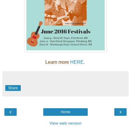
Learn more
HERE.
Share
‹
›
Home
View web version