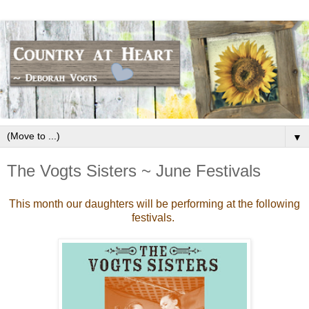
▼
The Vogts Sisters ~ June Festivals
This month our daughters will be performing at the following
festivals.