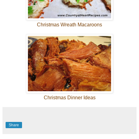
Christmas Wreath Macaroons
Christmas Dinner Ideas
Share