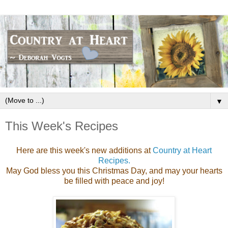
▼
This Week's Recipes
Here are this week's new additions at
Country at Heart
Recipes.
May God bless you this Christmas Day, and may your hearts
be filled with peace and joy!