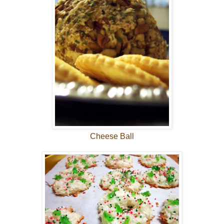
Cheese Ball