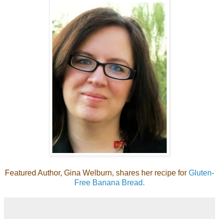
Featured Author, Gina Welburn, shares her recipe for
Gluten-
Free Banana Bread.