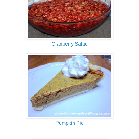
Cranberry Salad
Pumpkin Pie