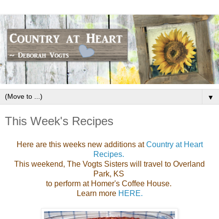
▼
This Week's Recipes
Here are this weeks new additions at
Country at Heart
Recipes.
This weekend, The Vogts Sisters will travel to Overland
Park, KS
to perform at Homer's Coffee House.
Learn more
HERE.