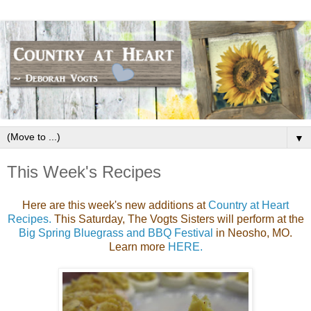
▼
This Week's Recipes
Here are this week's new additions at
Country at Heart
Recipes.
This Saturday, The Vogts Sisters will perform at the
Big Spring Bluegrass and BBQ Festival
in Neosho, MO.
Learn more
HERE.