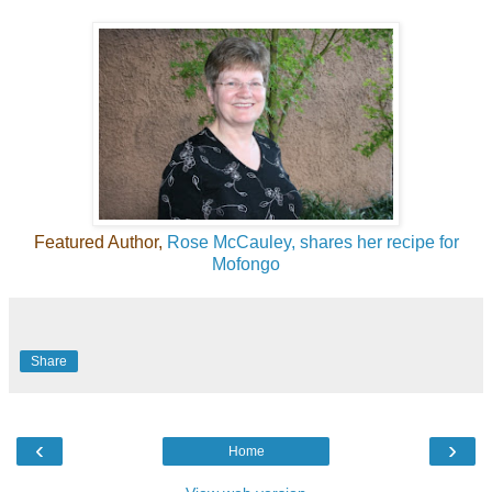
Featured Author,
Rose McCauley, shares her recipe for
Mofongo
Share
‹
›
Home