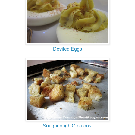
Deviled Eggs
Soughdough Croutons