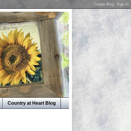
Country at Heart Blog