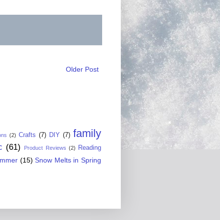
Older Post
family
Crafts
(7)
DIY
(7)
ons
(2)
c
(61)
Reading
Product Reviews
(2)
ummer
(15)
Snow Melts in Spring