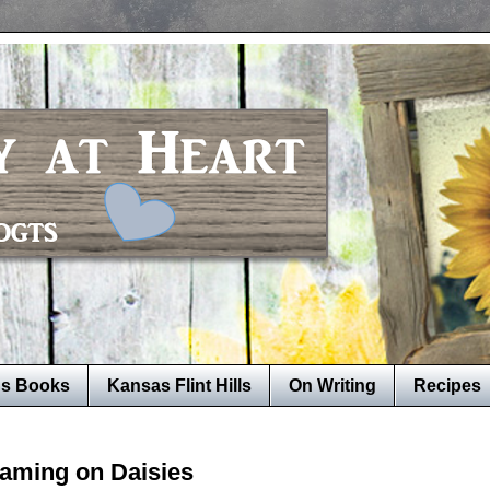
's Books
Kansas Flint Hills
On Writing
Recipes
aming on Daisies