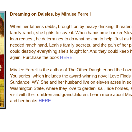
Dreaming on Daisies, by Miralee Ferrell
When her father's debts, brought on by heavy drinking, threaten
family ranch, she fights to save it. When handsome banker Ste
loan request, he determines to do what he can to help. Just as 
needed ranch hand, Leah's family secrets, and the pain of her 
could destroy everything she's fought for. And they could keep 
again. Purchase the book
HERE.
Miralee Ferrell is the author of The Other Daughter and
the Lov
You series, which
includes the award-winning novel Love Finds
Sundance, WY. She and her husband live on eleven acres in so
Washington State, where they love to garden, sail, ride horses,
visit with their children and grandchildren. Learn more about Mir
and her books
HERE.