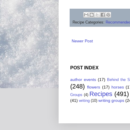
Recipe Categories:
Recommended
Newer Post
POST INDEX
author events
(17)
Behind the 
(248)
flowers
(17)
horses
(1
Recipes
(491)
Groups
(4)
(41)
writing groups
(2
writing
(10)