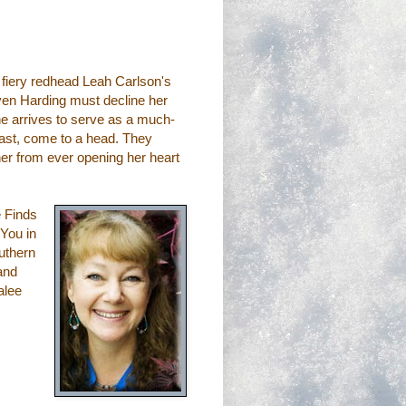
 fiery redhead Leah Carlson's
ven Harding must decline her
he arrives to serve as a much-
past, come to a head. They
her from ever opening her heart
e Finds
 You in
uthern
 and
alee