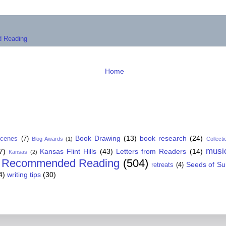
 Reading
Home
Book Drawing
(13)
book research
(24)
Scenes
(7)
Blog Awards
(1)
Collecti
musi
7)
Kansas Flint Hills
(43)
Letters from Readers
(14)
Kansas
(2)
Recommended Reading
(504)
Seeds of S
retreats
(4)
4)
writing tips
(30)