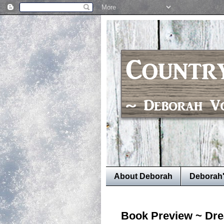
About Deborah
Deborah
Book Preview ~ Dre