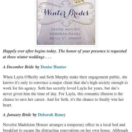
Happily ever after begins today. The honor of your presence is requested
at three winter weddings . . .
by
Denise Hunter
A December Bride
When Layla O'Reilly and Seth Murphy make their engagement public, she
knows it's only to convince a major client that she's high-society enough to
work for his agency. Seth has secretly loved Layla for years, but she’s
never given him the time of day. For Layla, this romantic illusion is the
chance to save her career. And for Seth, it's the chance to finally win her
heart.
by
Deborah Raney
A January Bride
Novelist Madeleine Houser arranges a temporary office in a local bed and
breakfast to escape the distracting renovations on her own house. Although