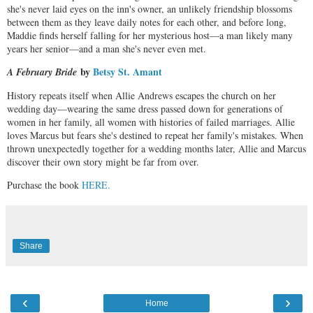
she's never laid eyes on the inn's owner, an unlikely friendship blossoms
between them as they leave daily notes for each other, and before long,
Maddie finds herself falling for her mysterious host—a man likely many
years her senior—and a man she's never even met.
by
Betsy St. Amant
A February Bride
History repeats itself when Allie Andrews escapes the church on her
wedding day—wearing the same dress passed down for generations of
women in her family, all women with histories of failed marriages. Allie
loves Marcus but fears she's destined to repeat her family's mistakes. When
thrown unexpectedly together for a wedding months later, Allie and Marcus
discover their own story might be far from over.
Purchase the book
HERE.
Share
‹
›
Home