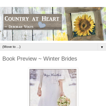
▼
Book Preview ~ Winter Brides