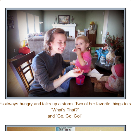
's always hungry and talks up a storm. Two of her favorite things to 
"What's That?"
and "Go, Go, Go!"