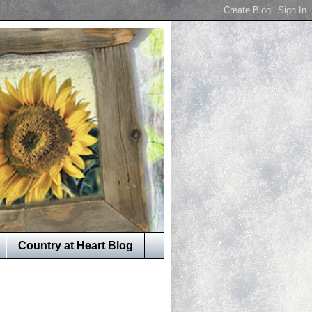
Country at Heart Blog