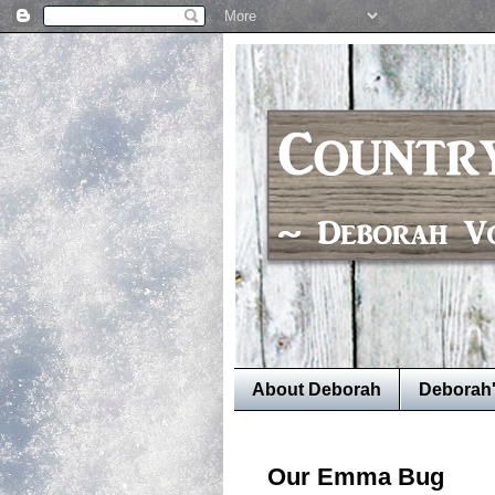
About Deborah
Deborah
Our Emma Bug