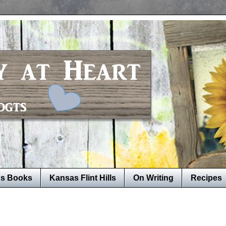
's Books
Kansas Flint Hills
On Writing
Recipes