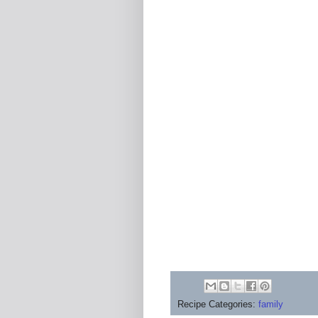
Recipe Categories:
family