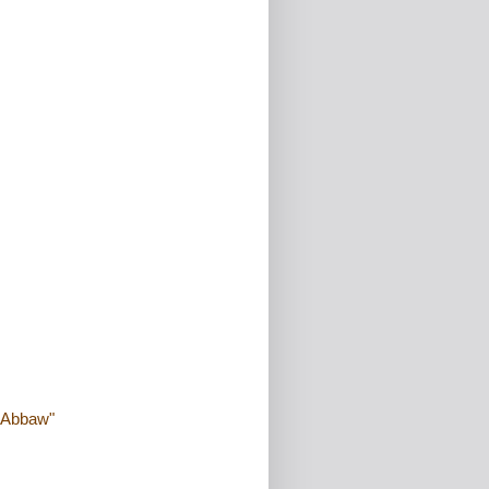
 "Abbaw"