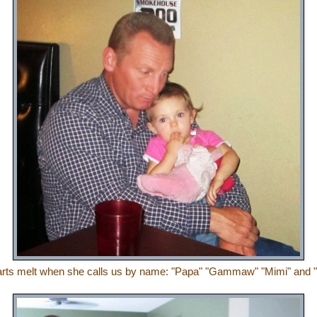
rts melt when she calls us by name: "Papa" "Gammaw" "Mimi" and