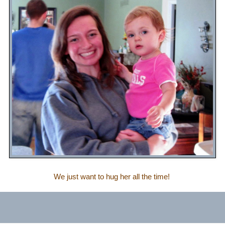
We just want to hug her all the time!