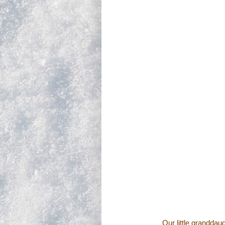
Our little granddau