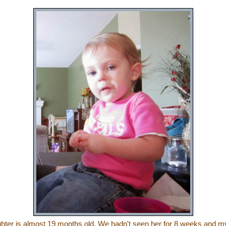
ghter is almost 19 months old.
We hadn't seen her for 8 weeks and m