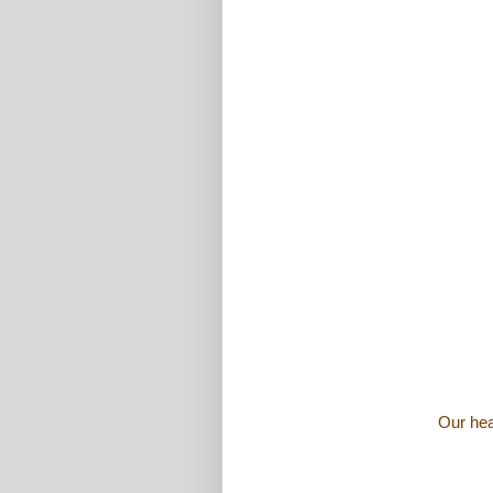
Our hea