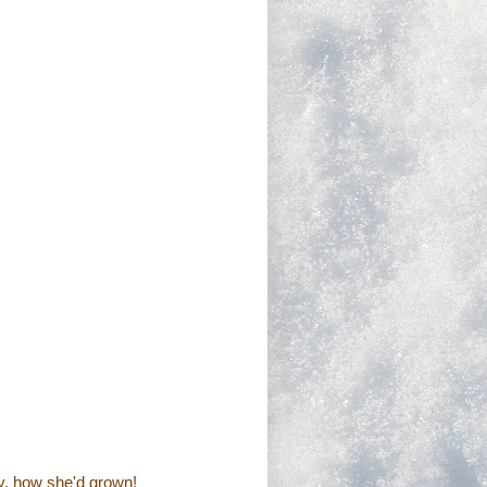
y, how she'd grown!