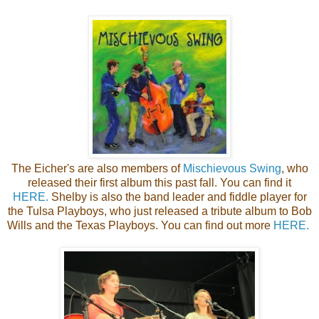
The Eicher's are also members of
Mischievous Swing
, who
released their first album this past fall. You can find it
HERE.
Shelby is also the band leader and fiddle player for
the Tulsa Playboys, who just released a tribute album to Bob
Wills and the Texas Playboys. You can find out more
HERE.