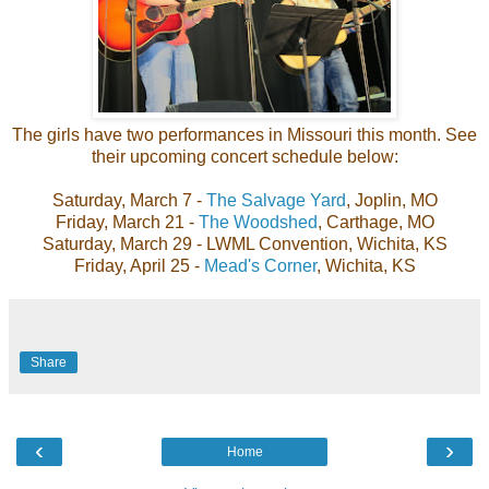
The girls have two performances in Missouri this month. See
their upcoming concert schedule below:
Saturday, March 7 -
The Salvage Yard
, Joplin, MO
Friday, March 21 -
The Woodshed
, Carthage, MO
Saturday, March 29 - LWML Convention, Wichita, KS
Friday, April 25 -
Mead's Corner
, Wichita, KS
Share
‹
›
Home