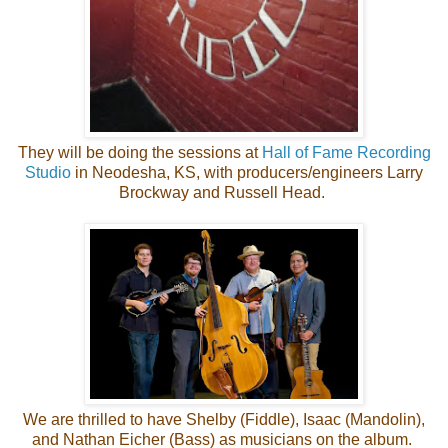
They will be doing the sessions at
Hall of Fame Recording
Studio
in Neodesha, KS, with producers/engineers Larry
Brockway and Russell Head.
We are thrilled to have Shelby (Fiddle), Isaac (Mandolin),
and Nathan Eicher (Bass) as musicians on the album.