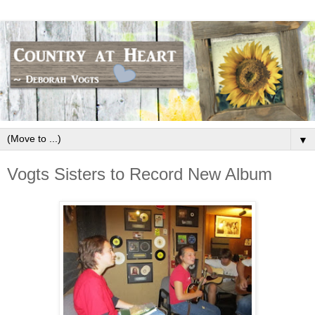
▼
Vogts Sisters to Record New Album