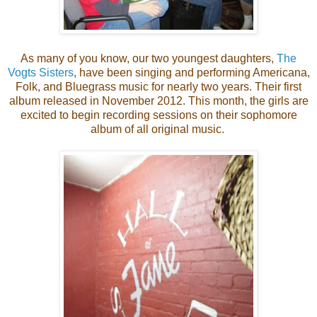
As many of you know, our two youngest daughters,
The
Vogts Sisters
, have been singing and performing Americana,
Folk, and Bluegrass music for nearly two years. Their first
album released in November 2012. This month, the girls are
excited to begin recording sessions on their sophomore
album of all original music.