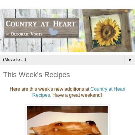
▼
This Week's Recipes
Here are this week's new additions at
Country at Heart
Recipes.
Have a great weekend!