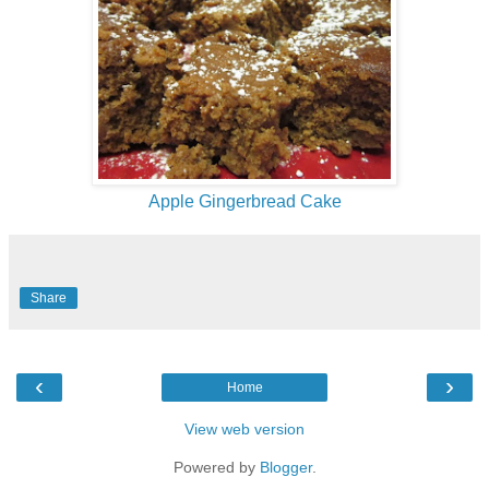
Apple Gingerbread Cake
Share
‹
›
Home
View web version
Powered by
Blogger
.