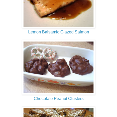
Lemon Balsamic Glazed Salmon
Chocolate Peanut Clusters