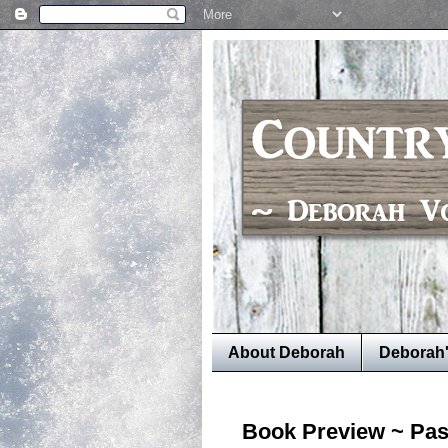
About Deborah
Deborah
Book Preview ~ Pas