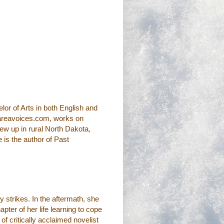
r of Arts in both English and
.areavoices.com, works on
rew up in rural North Dakota,
e is the author of Past
y strikes. In the aftermath, she
pter of her life learning to cope
of critically acclaimed novelist