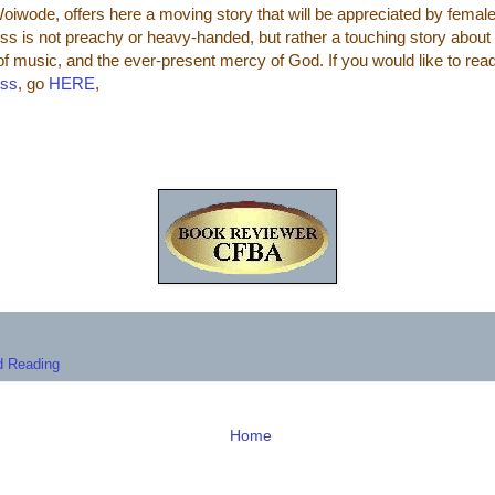
oiwode, offers here a moving story that will be appreciated by femal
s is not preachy or heavy-handed, but rather a touching story about 
of music, and the ever-present mercy of God.
If you would like to rea
ess
, go
HERE
,
 Reading
Home