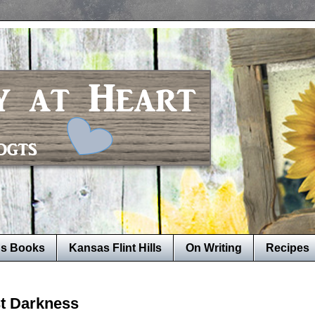
's Books
Kansas Flint Hills
On Writing
Recipes
t Darkness