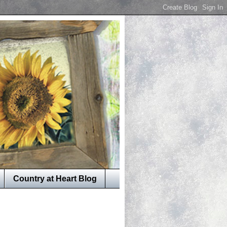
Country at Heart Blog