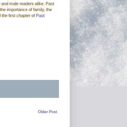
e and male readers alike. Past
the importance of family, the
d the first chapter of
Past
Older Post