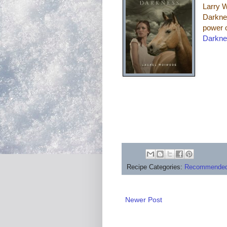
Larry W
Darknes
power 
Darkn
Recipe Categories:
Recommended
Newer Post