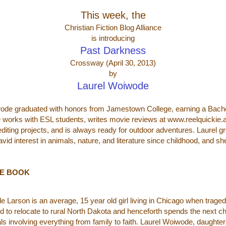
This week, the
Christian Fiction Blog Alliance
is introducing
Past Darkness
Crossway (April 30, 2013)
by
Laurel Woiwode
ode graduated with honors from Jamestown College, earning a Bachelo
e works with ESL students, writes movie reviews at www.reelquickie
editing projects, and is always ready for outdoor adventures. Laurel g
vid interest in animals, nature, and literature since childhood, and sh
HE BOOK
le Larson is an average, 15 year old girl living in Chicago when traged
ed to relocate to rural North Dakota and henceforth spends the next cha
ials involving everything from family to faith. Laurel Woiwode, daughter 