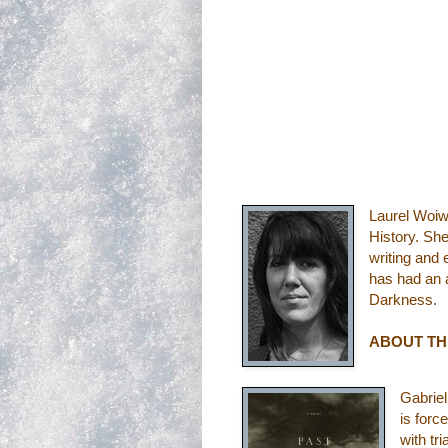
Laurel Woiw
History. Sh
writing and 
has had an a
Darkness.
ABOUT T
Gabriel
is forc
with tr