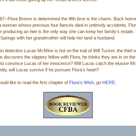
7--Flora Brimm is determined the fifth time is the charm. Back home 
 a woman whose previous four fiancés died in untimely accidents. Flor
 producing an heir is the only way she can keep her family's estate. Sh
Springs with her grandmother will help her land a husband.
on detective Lucas McMinn is hot on the trail of Will Tucker, the thief 
 discovers the slippery fellow with Flora, he thinks they are in on the 
 to convince Lucas of her innocence? Will Lucas catch the elusive M
ntly, will Lucas survive if he pursues Flora's heart?
ould like to read the first chapter of
Flora's Wish
, go
HERE
.