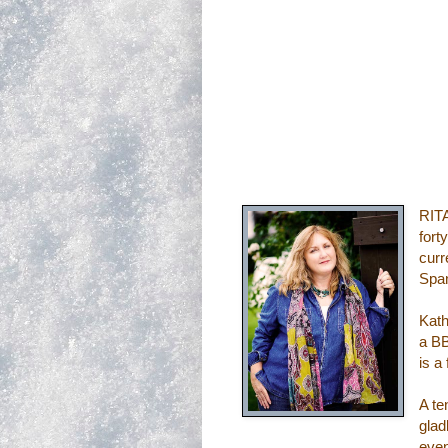
RITA
fort
curr
Span
Kath
a BB
is a
A te
glad
even