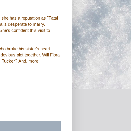
she has a reputation as "Fatal
a is desperate to marry,
e's confident this visit to
who broke his sister's heart.
devious plot together. Will Flora
r. Tucker?
And, more