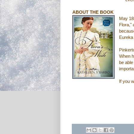
ABOUT THE BOOK
May 188
Flora,"
because
Eureka 
Pinkert
When he
be able
importa
If you w