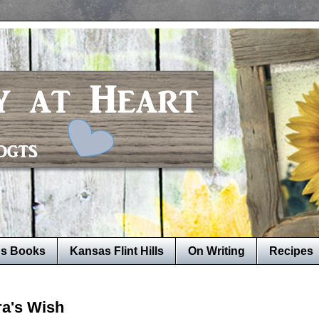
's Books
Kansas Flint Hills
On Writing
Recipes
ra's Wish