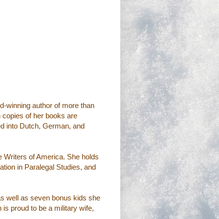
d-winning author of more than
n copies of her books are
ted into Dutch, German, and
 Writers of America. She holds
tion in Paralegal Studies, and
 as well as seven bonus kids she
s proud to be a military wife,