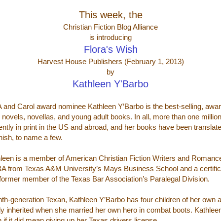
This week, the
Christian Fiction Blog Alliance
is introducing
Flora's Wish
Harvest House Publishers (February 1, 2013)
by
Kathleen Y'Barbo
 and Carol award nominee Kathleen Y’Barbo is the best-selling, awar
y novels, novellas, and young adult books. In all, more than one millio
ently in print in the US and abroad, and her books have been transla
ish, to name a few.
leen is a member of American Christian Fiction Writers and Romance
A from Texas A&M University’s Mays Business School and a certifica
 former member of the Texas Bar Association’s Paralegal Division.
nth-generation Texan, Kathleen Y’Barbo has four children of her own
ly inherited when she married her own hero in combat boots. Kathleen i
 if it did mean giving up her Texas drivers license.