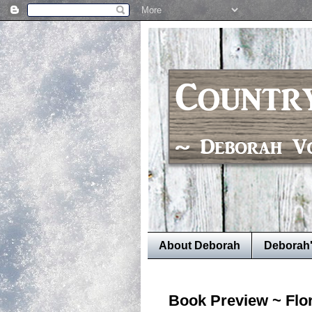
About Deborah
Deborah
Book Preview ~ Flo