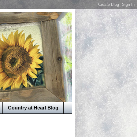
Country at Heart Blog