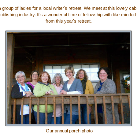
 group of ladies for a local writer's retreat. We meet at this lovely ca
blishing industry. It's a wonderful time of fellowship with like-mind
from this year's retreat.
Our annual porch photo