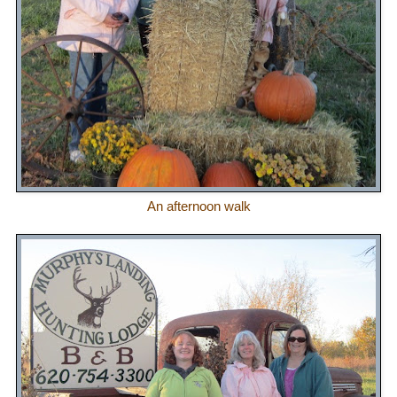
An afternoon walk