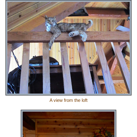
A view from the loft