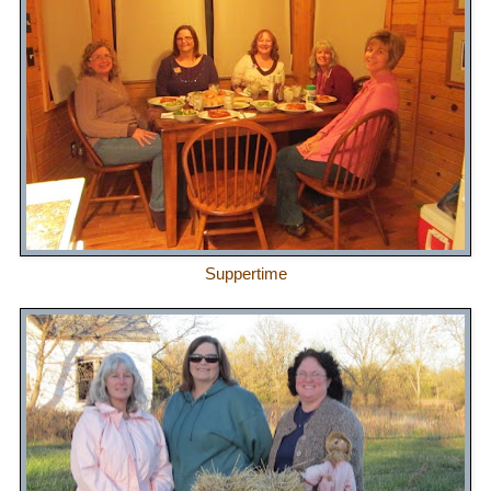
Suppertime