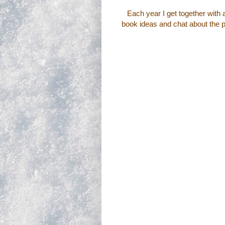
Each year I get together with a
book ideas and chat about the pu