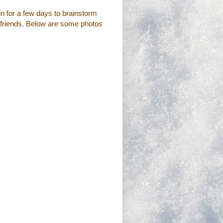
bin for a few days to brainstorm
ed friends. Below are some photos