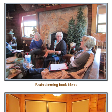
Brainstorming book ideas