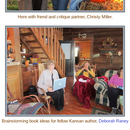
Here with friend and critique partner, Christy Miller.
Brainstorming book ideas for fellow Kansan author,
Deborah Raney