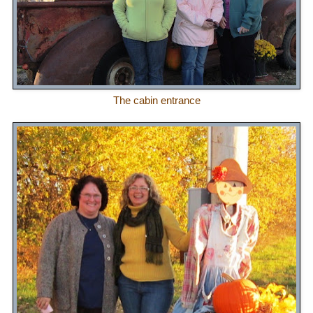
The cabin entrance