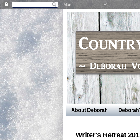
About Deborah
Deborah
Writer's Retreat 201