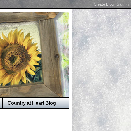
Country at Heart Blog