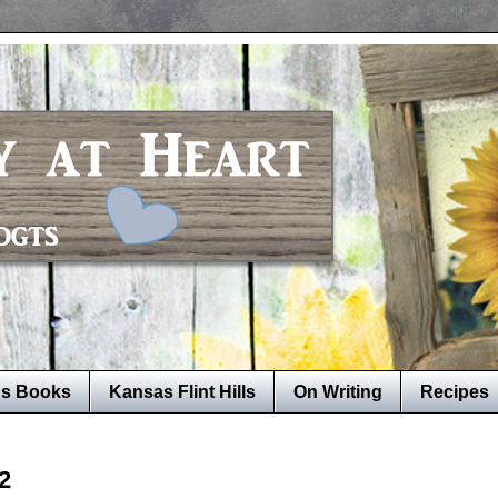
's Books
Kansas Flint Hills
On Writing
Recipes
2