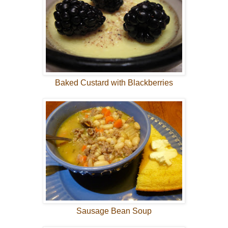
Baked Custard with Blackberries
Sausage Bean Soup