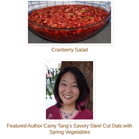
Cranberry Salad
Featured Author Camy Tang's Savory Steel Cut Oats with
Spring Vegetables