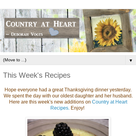
▼
This Week's Recipes
Hope everyone had a great Thanksgiving dinner yesterday.
We spent the day with our oldest daughter and her husband.
Here are this week's new additions on
Country at Heart
Recipes.
Enjoy!