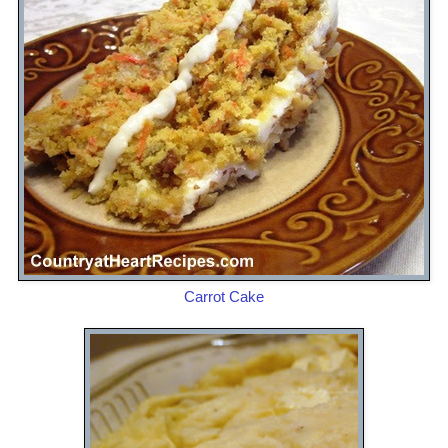
Carrot Cake