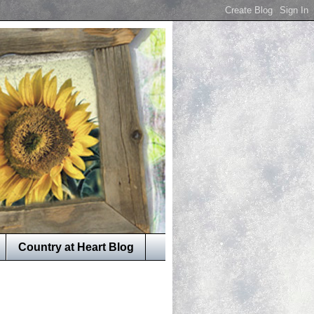
Country at Heart Blog