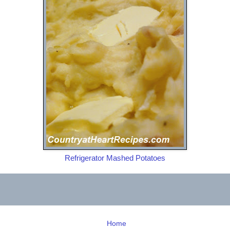
Refrigerator Mashed Potatoes
Home