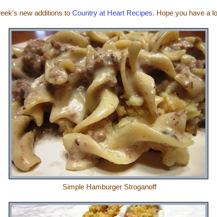
week's new additions to
Country at Heart Recipes
. Hope you have a 
Simple Hamburger Stroganoff