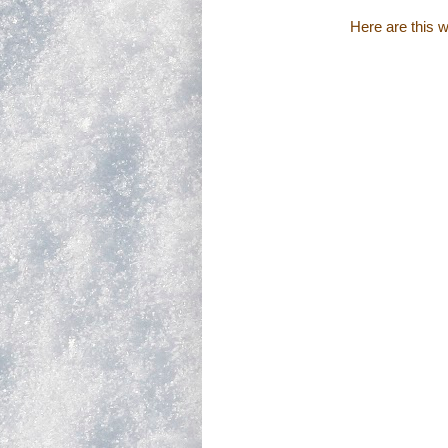
Here are this 