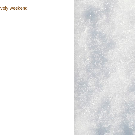
lovely weekend!