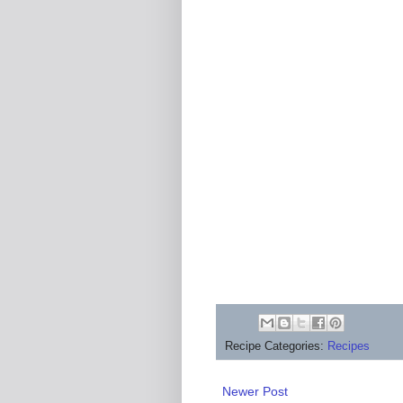
Recipe Categories:
Recipes
Newer Post