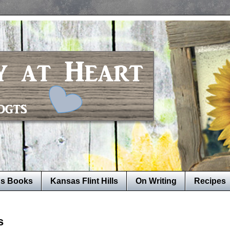
's Books
Kansas Flint Hills
On Writing
Recipes
s