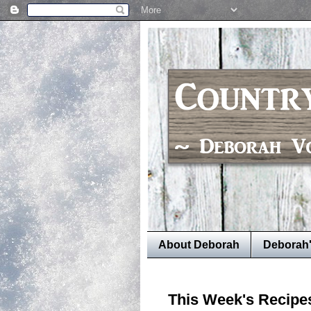
About Deborah
Deborah
This Week's Recipe