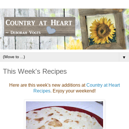
▼
This Week's Recipes
Here are this week's new additions at
Country at Heart
Recipes
. Enjoy your weekend!