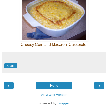
Cheesy Corn and Macaroni Casserole
Share
‹
›
Home
View web version
Powered by
Blogger
.