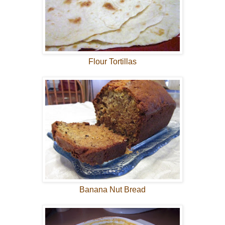
Flour Tortillas
Banana Nut Bread