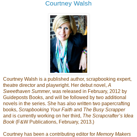
Courtney Walsh
Courtney Walsh is a published author, scrapbooking expert,
theatre director and playwright. Her debut novel,
A
Sweethaven Summer
, was released in February, 2012 by
Guideposts Books, and will be followed by two additional
novels in the series. She has also written two papercrafting
books,
Scrapbooking Your Faith
and
The Busy Scrapper
and is currently working on her third,
The Scrapcrafter’s Idea
Book
(F&W Publications, February, 2013.)
Courtney has been a contributing editor for
Memory Makers