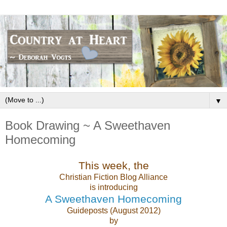
▼
Book Drawing ~ A Sweethaven
Homecoming
This week, the
Christian Fiction Blog Alliance
is introducing
A Sweethaven Homecoming
Guideposts (August 2012)
by