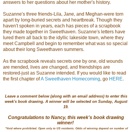
answers to her questions about her mother's history.
Suzanne's three friends-Lila, Jane, and Meghan-were torn
apart by long-buried secrets and heartbreak. Though they
haven't spoken in years, each has pieces of a scrapbook
they made together in Sweethaven. Suzanne's letters have
lured them all back to the idyllic lakeside town, where they
meet Campbell and begin to remember what was so special
about their long Sweethaven summers.
As the scrapbook reveals secrets one by one, old wounds
are mended, lives are changed, and friendships are
restored-just as Suzanne intended.
If you would like to read
the first chapter of
A Sweethaven Homecoming
, go
HERE
.
Leave a comment below (along with an email address) to enter this
week's book drawing. A winner will be selected on Sunday, August
19.
Congratulations to Nancy, this week's book drawing
winner!
*Void where prohibited. Open only to US residents.
Odds of winning depend on number of