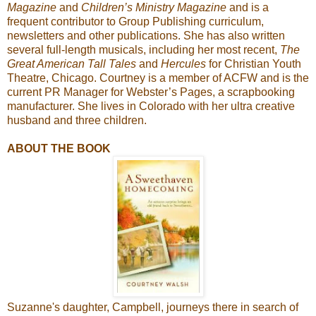
Magazine
and
Children’s Ministry Magazine
and is a
frequent contributor to Group Publishing curriculum,
newsletters and other publications. She has also written
several full-length musicals, including her most recent,
The
Great American Tall Tales
and
Hercules
for Christian Youth
Theatre, Chicago. Courtney is a member of ACFW and is the
current PR Manager for Webster’s Pages, a scrapbooking
manufacturer. She lives in Colorado with her ultra creative
husband and three children.
ABOUT THE BOOK
Suzanne's daughter, Campbell, journeys there in search of