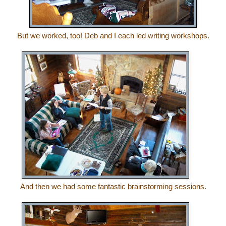
But we worked, too! Deb and I each led writing workshops.
And then we had some fantastic brainstorming sessions.