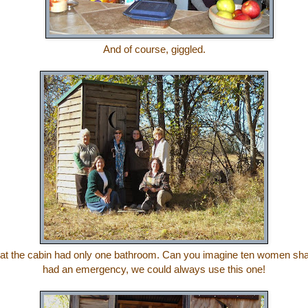
And of course, giggled.
hat the cabin had only one bathroom. Can you imagine ten women sha
had an emergency, we could always use this one!