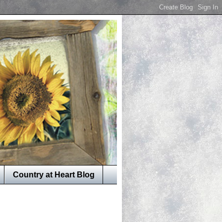
Country at Heart Blog