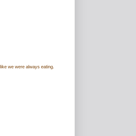
like we were always eating.