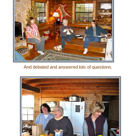
And debated and answered lots of questions.