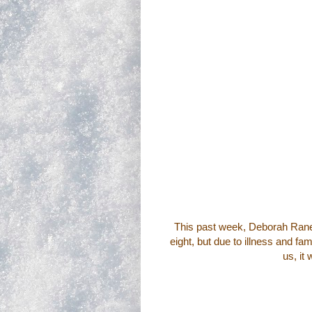
This past week,
Deborah Ran
eight, but due to illness and f
us, it