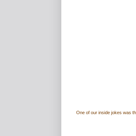
One of our inside jokes was t