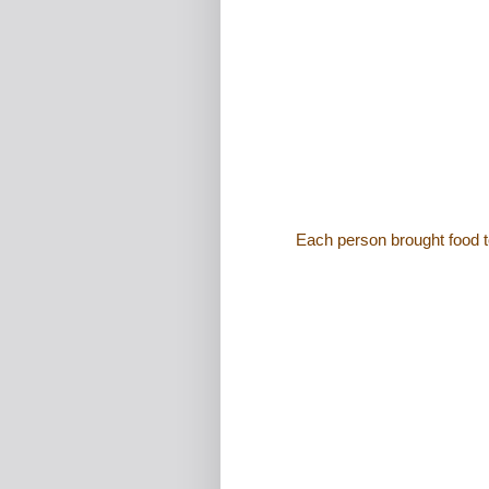
Each person brought food t