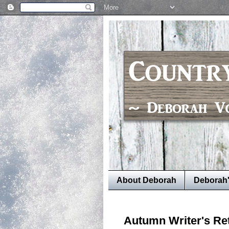
About Deborah
Deborah
Autumn Writer's Re