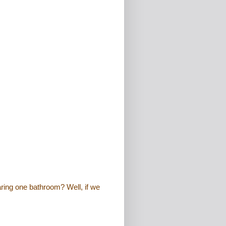
ring one bathroom? Well, if we