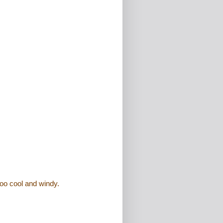
oo cool and windy.