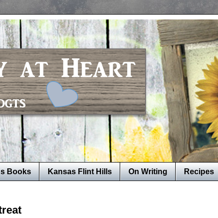
's Books
Kansas Flint Hills
On Writing
Recipes
treat