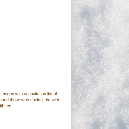
began with an invitation list of
issed those who couldn't be with
th ten.