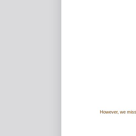
However, we misse