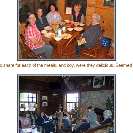
o share for each of the meals, and boy, were they delicious. Seemed 