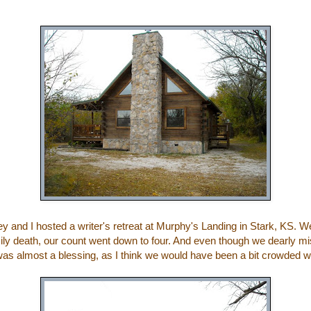
ey
and I hosted a writer's retreat at
Murphy's Landing
in Stark, KS. We 
amily death, our count went down to four. And even though we dearly m
 was almost a blessing, as I think we would have been a bit crowded wi