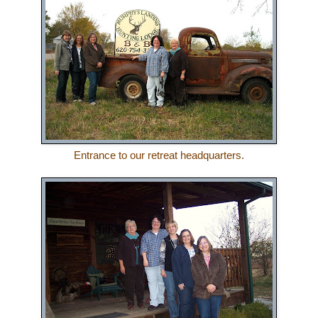
Entrance to our retreat headquarters.