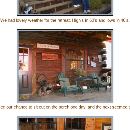
We had lovely weather for the retreat. High's in 60's and lows in 40's.
d our chance to sit out on the porch one day, and the next seemed t