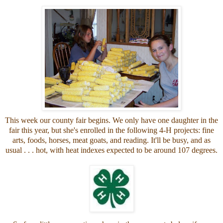
This week our county fair begins. We only have one daughter in the
fair this year, but she's enrolled in the following 4-H projects: fine
arts, foods, horses, meat goats, and reading. It'll be busy, and as
usual . . . hot, with heat indexes expected to be around 107 degrees.