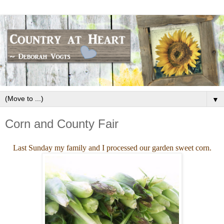
▼
Corn and County Fair
Last Sunday my family and I processed our garden sweet corn.