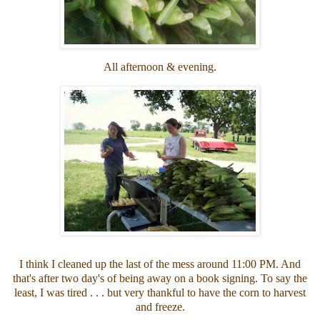
All afternoon & evening.
I think I cleaned up the last of the mess around 11:00 PM. And
that's after two day's of being away on a book signing. To say the
least, I was tired . . . but very thankful to have the corn to harvest
and freeze.