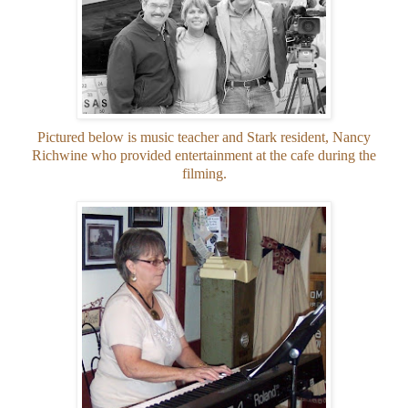
Pictured below is music teacher and Stark resident, Nancy
Richwine who provided entertainment at the cafe during the
filming.