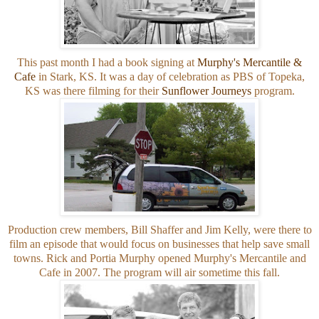
This past month I had a book signing at
Murphy's Mercantile &
Cafe
in Stark, KS. It was a day of celebration as PBS of Topeka,
KS was there filming for their
Sunflower Journeys
program.
Production crew members, Bill Shaffer and Jim Kelly, were there to
film an episode that would focus on businesses that help save small
towns. Rick and Portia Murphy opened Murphy's Mercantile and
Cafe in 2007. The program will air sometime this fall.