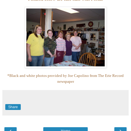
*Black and white photos provided by Joe Capolino from The Erie Record
newspaper
Share
‹
›