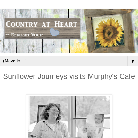
▼
Sunflower Journeys visits Murphy's Cafe