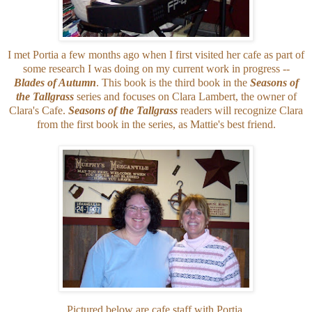
I met Portia a few months ago when I first visited her cafe as part of
some research I was doing on my current work in progress --
Blades of Autumn
. This book is the third book in the
Seasons of
the Tallgrass
series and focuses on Clara Lambert, the owner of
Clara's Cafe.
Seasons of the Tallgrass
readers will recognize Clara
from the first book in the series, as Mattie's best friend.
Pictured below are cafe staff with Portia.