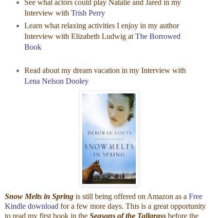
See what actors could play Natalie and Jared in my
Interview with
Trish Perry
Learn what relaxing activities I enjoy in my author
Interview with Elizabeth Ludwig at
The Borrowed
Book
Read about my dream vacation in my Interview with
Lena Nelson Dooley
Snow Melts in Spring
is still being offered on Amazon as a
Free
Kindle download
for a few more days. This is a great opportunity
to read my first book in the
Seasons of the Tallgrass
before the