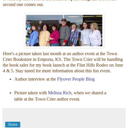
second one comes out.
Here's a picture taken last month at an author event at the Town
Crier Bookstore in Emporia, KS. The Town Crier will be handling
the book sales for my book launch at the Flint Hills Rodeo on June
4 & 5. Stay tuned for more information about this fun event.
Author interview at the
Flyover People Blog
Picture taken with
Melissa Rich
, when we shared a
table at the Town Crier author event.
Share