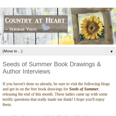
▼
Seeds of Summer Book Drawings &
Author Interviews
If you haven't done so already, be sure to visit the following blogs
and get in on the free book drawings for
Seeds of Summer
,
releasing the end of this month. These ladies came up with some
terrific questions that really made me think! I hope you'll enjoy
them.