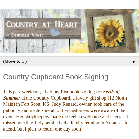
▼
Country Cupboard Book Signing
This past weekend, I had my first book signing for
Seeds of
Summer
at the Country Cupboard, a lovely gift shop (12 North
Main) in Fort Scott, KS. Judy Renard, owner, took care of the
publicity and made sure all of her customers were aware of the
event. Her shopkeepers made me feel so welcome and special. I
missed meeting Judy, as she had a family reunion in Arkansas to
attend, but I plan to return one day soon!