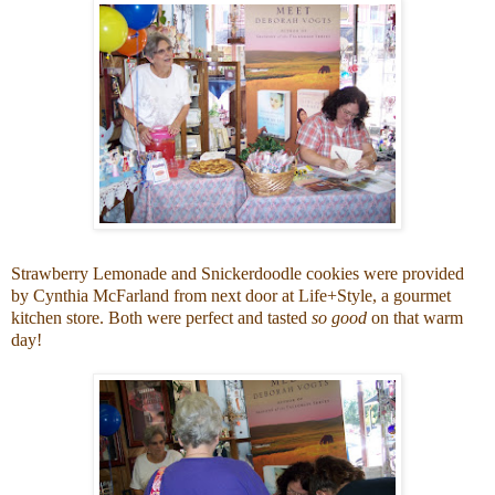
Strawberry Lemonade and Snickerdoodle cookies were provided
by Cynthia McFarland from next door at
Life+Style
, a gourmet
kitchen store. Both were perfect and tasted
so good
on that warm
day!