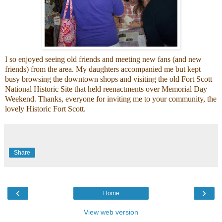
I so enjoyed seeing old friends and meeting new fans (and new
friends) from the area. My daughters accompanied me but kept
busy browsing the downtown shops and visiting the old
Fort Scott
National Historic Site
that held reenactments over Memorial Day
Weekend. Thanks, everyone for inviting me to your community, the
lovely
Historic Fort Scott.
Share
‹
›
Home
View web version