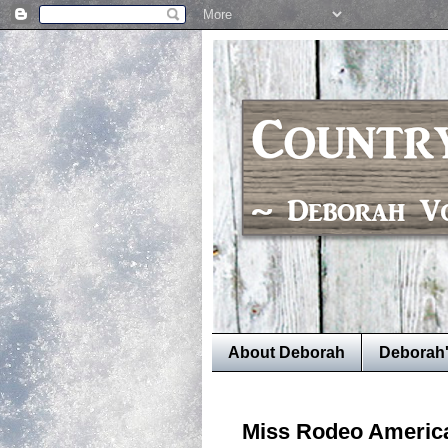
About Deborah
Deborah
Miss Rodeo Americ