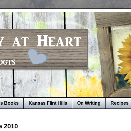
's Books
Kansas Flint Hills
On Writing
Recipes
a 2010