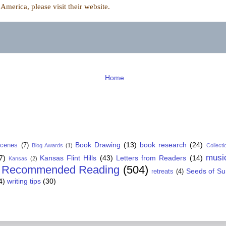
merica, please visit their
website.
Home
Book Drawing
(13)
book research
(24)
Scenes
(7)
Blog Awards
(1)
Collecti
musi
7)
Kansas Flint Hills
(43)
Letters from Readers
(14)
Kansas
(2)
Recommended Reading
(504)
Seeds of S
retreats
(4)
4)
writing tips
(30)