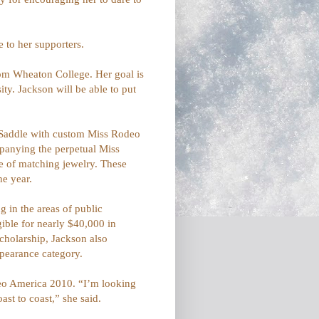
e to her supporters.
from Wheaton College. Her goal is
ty. Jackson will be able to put
s Saddle with custom Miss Rodeo
panying the perpetual Miss
e of matching jewelry. These
he year.
 in the areas of public
ible for nearly $40,000 in
cholarship, Jackson also
ppearance category.
odeo America 2010. “I’m looking
st to coast,” she said.