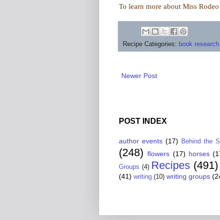
To learn more about Miss Rodeo A
Recipe Categories:
book research
Newer Post
POST INDEX
author events
(17)
Behind the 
(248)
flowers
(17)
horses
(1
Recipes
(491)
Groups
(4)
(41)
writing groups
(2
writing
(10)