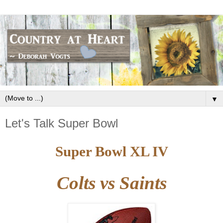
▼
Let's Talk Super Bowl
Super Bowl XL IV
Colts vs Saints