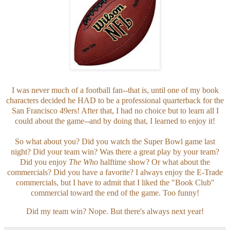
I was never much of a football fan--that is, until one of my book
characters decided he HAD to be a professional quarterback for the
San Francisco 49ers! After that, I had no choice but to learn all I
could about the game--and by doing that, I learned to enjoy it!
So what about you? Did you watch the Super Bowl game last
night? Did your team win?
Was there a great play by your team?
Did you enjoy
The Who
halftime show? Or what about the
commercials? Did you have a favorite? I always enjoy the E-Trade
commercials, but I have to admit that I liked the "Book Club"
commercial toward the end of the game. Too funny!
Did my team win? Nope. But there's always next year!