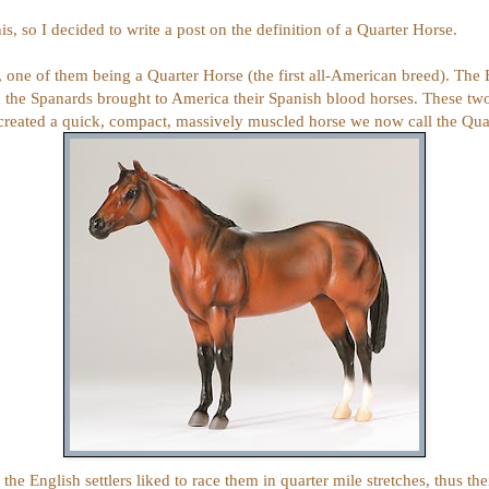
is, so I decided to write a post on the definition of a Quarter Horse.
 one of them being a Quarter Horse (the first all-American breed). The 
he Spanards brought to America their Spanish blood horses. These two
 created a quick, compact, massively muscled horse we now call the Qua
 the
English settlers liked to race them in q
uarter mile stretches, thus th