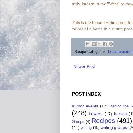
truly known in the "West" as cow
This is the horse I write about i
colors of a horse in a future post.
Recipe Categories:
book research
Newer Post
POST INDEX
author events
(17)
Behind the 
(248)
flowers
(17)
horses
(1
Recipes
(491)
Groups
(4)
(41)
writing groups
(2
writing
(10)