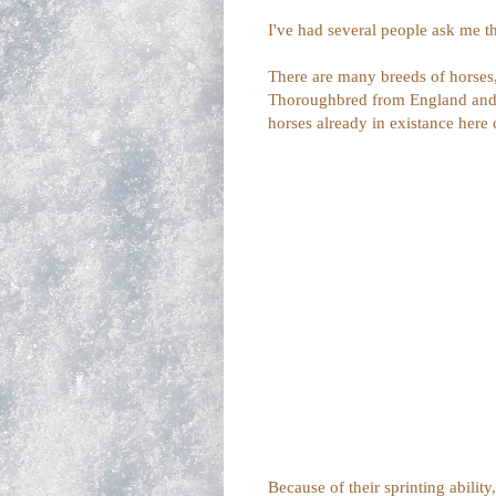
I've had several people ask me th
There are many breeds of horses,
Thoroughbred from England and t
horses already in existance here
Because of their sprinting ability,