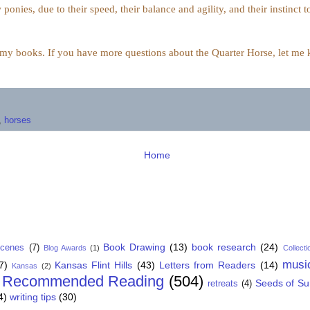
 ponies, due to their
speed, their balance and agility,
and their instinct t
n my books. If you have more questions about the Quarter Horse, let me kn
,
horses
Home
Book Drawing
(13)
book research
(24)
Scenes
(7)
Blog Awards
(1)
Collecti
musi
7)
Kansas Flint Hills
(43)
Letters from Readers
(14)
Kansas
(2)
Recommended Reading
(504)
Seeds of S
retreats
(4)
4)
writing tips
(30)