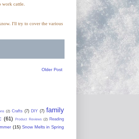
o work cattle.
ow. I'll try to cover the various
Older Post
family
Crafts
(7)
DIY
(7)
ons
(2)
c
(61)
Reading
Product Reviews
(2)
ummer
(15)
Snow Melts in Spring