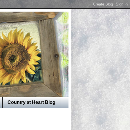
Country at Heart Blog