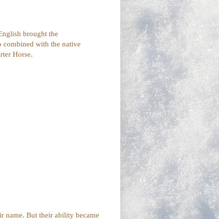
English brought the
 combined with the native
rter Horse.
eir name. But their ability became