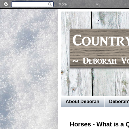
About Deborah
Deborah
Horses - What is a 