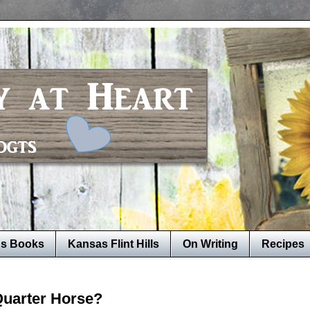
's Books
Kansas Flint Hills
On Writing
Recipes
Quarter Horse?